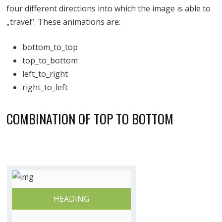
four different directions into which the image is able to
„travel”. These animations are:
bottom_to_top
top_to_bottom
left_to_right
right_to_left
COMBINATION OF TOP TO BOTTOM
HEADING