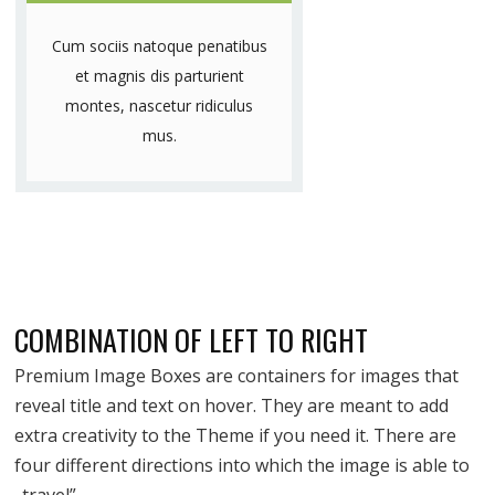
Cum sociis natoque penatibus
et magnis dis parturient
montes, nascetur ridiculus
mus.
COMBINATION OF LEFT TO RIGHT
Premium Image Boxes are containers for images that
reveal title and text on hover. They are meant to add
extra creativity to the Theme if you need it. There are
four different directions into which the image is able to