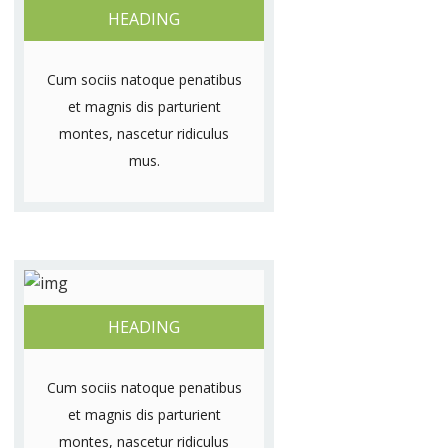
HEADING
Cum sociis natoque penatibus
et magnis dis parturient
montes, nascetur ridiculus
mus.
HEADING
Cum sociis natoque penatibus
et magnis dis parturient
montes, nascetur ridiculus