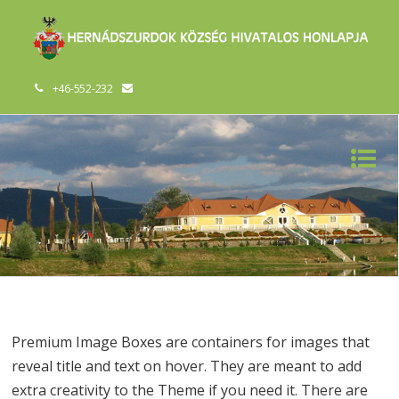
+46-552-232
Premium Image Boxes are containers for images that
reveal title and text on hover. They are meant to add
extra creativity to the Theme if you need it. There are