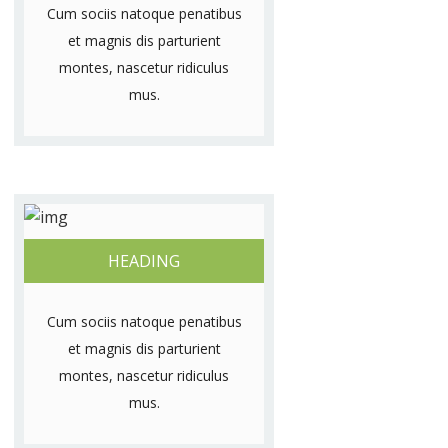
Cum sociis natoque penatibus
et magnis dis parturient
montes, nascetur ridiculus
mus.
HEADING
Cum sociis natoque penatibus
et magnis dis parturient
montes, nascetur ridiculus
mus.