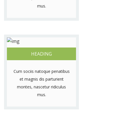
mus.
HEADING
Cum sociis natoque penatibus
et magnis dis parturient
montes, nascetur ridiculus
mus.