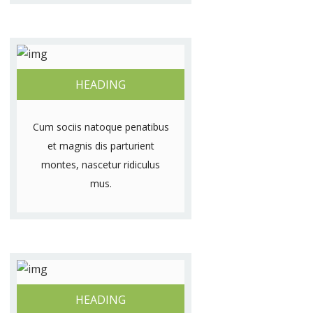
HEADING
Cum sociis natoque penatibus
et magnis dis parturient
montes, nascetur ridiculus
mus.
HEADING