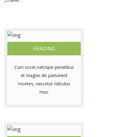
„travel”.
HEADING
Cum sociis natoque penatibus
et magnis dis parturient
montes, nascetur ridiculus
mus.