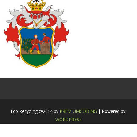
Eco Recycling @2014 by
PREMIUMCODING
| Powered by:
WORDPRESS