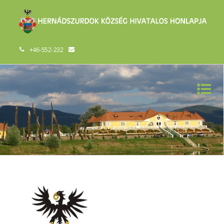
+46-552-232