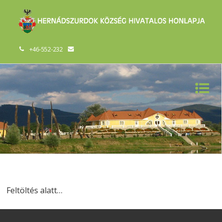
+46-552-232
Feltöltés alatt…