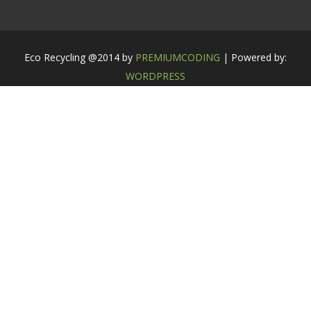
Eco Recycling @2014 by
PREMIUMCODING
| Powered by:
WORDPRESS