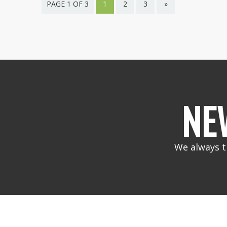
PAGE 1 OF 3
1
2
3
»
NE
We always t