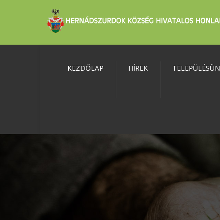
KEZDŐLAP
HÍREK
TELEPÜLÉSÜ