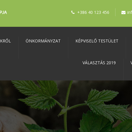
+386 40 123 456
in
NKRŐL
ÖNKORMÁNYZAT
KÉPVISELŐ TESTÜLET
VÁLASZTÁS 2019