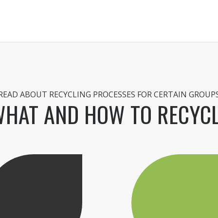
READ ABOUT RECYCLING PROCESSES FOR CERTAIN GROUP
HAT AND HOW TO RECYC