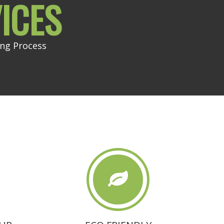
ICES
ing Process