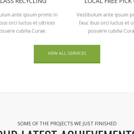
LASS RECYCLING
LOCAL FREE PICK
ulum ante ipsum primis in
Vestibulum ante ipsum pr
bus orci luctus et ultrices
fauc ibus orci luctus et u
osuere cubilia Curae.
posuere cubilia Cura
VIEW ALL SERVICES
SOME OF THE PROJECTS WE JUST FINISHED