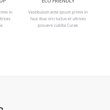
 UP
ECO FRIENDLY
imis in
Vestibulum ante ipsum primis in
ltrices
fauc ibus orci luctus et ultrices
e.
posuere cubilia Curae.