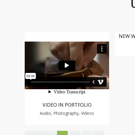
NEW W
VIDEO IN PORTFOLIO
Audio, Photography, Videos