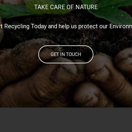
TAKE CARE OF NATURE
rt Recycling Today and help us protect our Environ
GET IN TOUCH