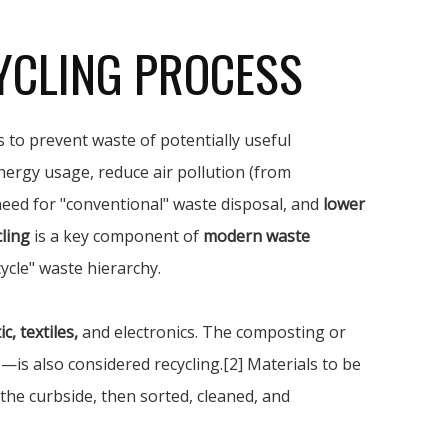
YCLING PROCESS
 to prevent waste of potentially useful
nergy usage, reduce air pollution (from
 need for "conventional" waste disposal, and
lower
ling
is a key component of
modern waste
ycle" waste hierarchy.
c, textiles,
and electronics. The composting or
s also considered recycling.[2] Materials to be
 the curbside, then sorted, cleaned, and