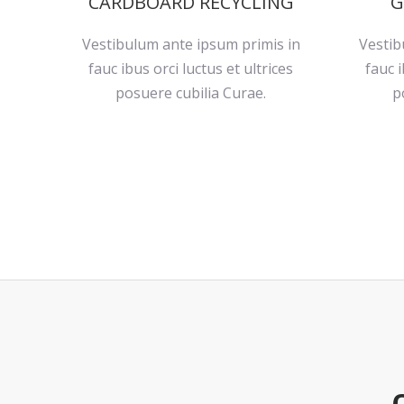
CARDBOARD RECYCLING
G
Vestibulum ante ipsum primis in
Vestib
fauc ibus orci luctus et ultrices
fauc i
posuere cubilia Curae.
p