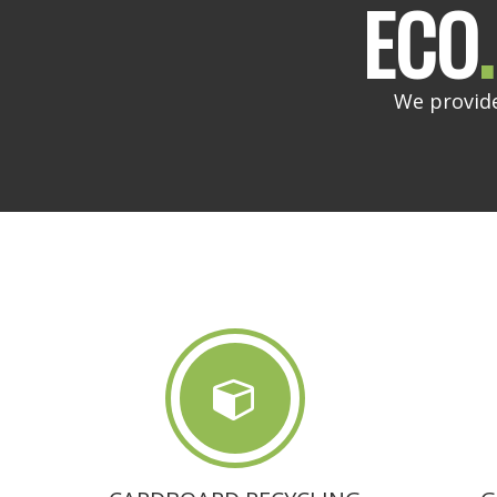
ECO
.
We provide