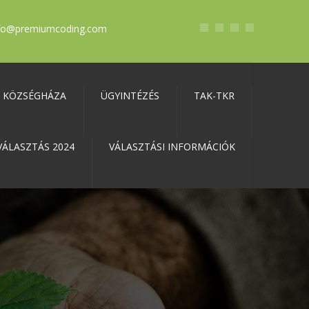
fo@premiumcoding.com
KÖZSÉGHÁZA
ÜGYINTÉZÉS
TAK-TKR
VÁLASZTÁS 2024
VÁLASZTÁSI INFORMÁCIÓK