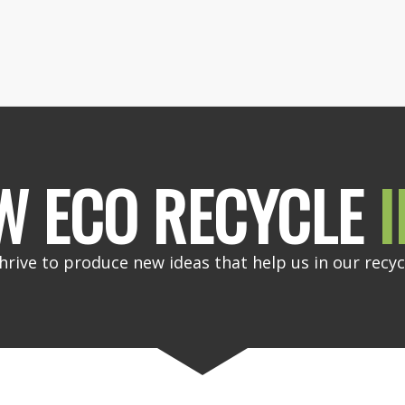
W ECO RECYCLE
I
hrive to produce new ideas that help us in our recyc