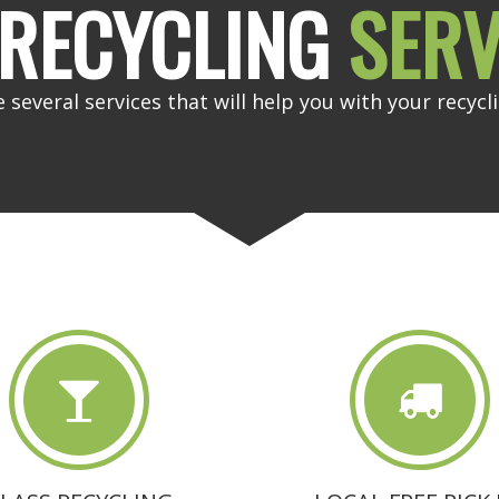
RECYCLING
SERV
 several services that will help you with your recycl