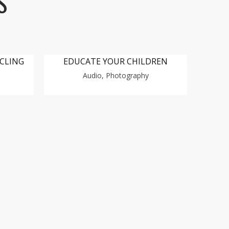
S
YCLING
EDUCATE YOUR CHILDREN
Audio, Photography