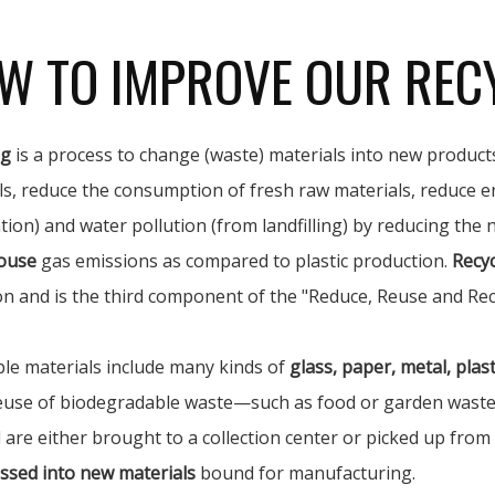
W TO IMPROVE OUR REC
ng
is a process to change (waste) materials into new products
ls, reduce the consumption of fresh raw materials, reduce e
tion) and water pollution (from landfilling) by reducing the
ouse
gas emissions as compared to plastic production.
Recyc
on and is the third component of the "Reduce, Reuse and Rec
ble materials include many kinds of
glass, paper, metal, plasti
euse of biodegradable waste—such as food or garden waste—i
 are either brought to a collection center or picked up from
ssed into new materials
bound for manufacturing.