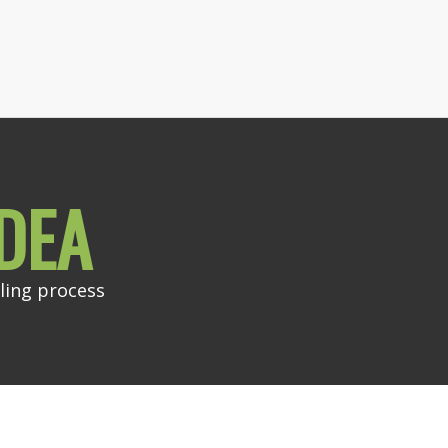
DEA
ling process