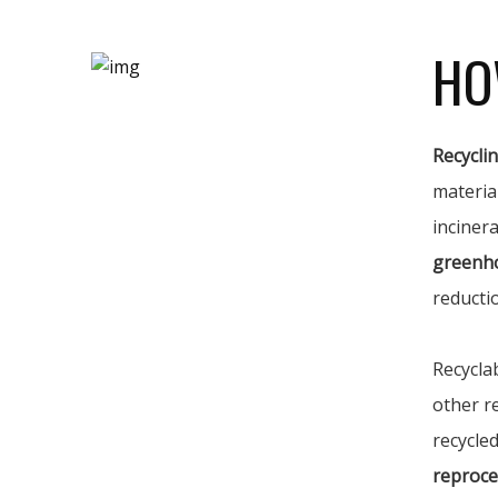
HO
Recycli
materia
incinera
greenh
reducti
Recycla
other r
recycled
reproce