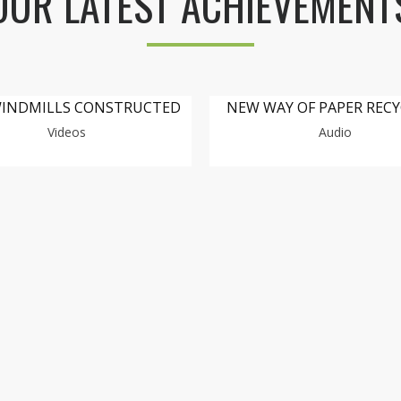
OUR LATEST ACHIEVEMENT
INDMILLS CONSTRUCTED
NEW WAY OF PAPER REC
Videos
Audio