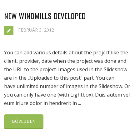
NEW WINDMILLS DEVELOPED
FEBRUÁR 3, 2012
You can add various details about the project like the
client, provider, date when the project was done and
the URL to the project. Images used in the Slideshow
are in the „Uploaded to this post” part. You can
have unlimited number of images in the Slideshow. Or
you can only have one (with Lightbox). Duis autem vel
eum iriure dolor in hendrerit in ...
BŐVEBBEN