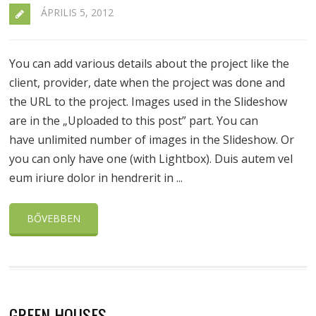
ÁPRILIS 5, 2012
You can add various details about the project like the
client, provider, date when the project was done and
the URL to the project. Images used in the Slideshow
are in the „Uploaded to this post” part. You can
have unlimited number of images in the Slideshow. Or
you can only have one (with Lightbox). Duis autem vel
eum iriure dolor in hendrerit in ...
BŐVEBBEN
GREEN HOUSES