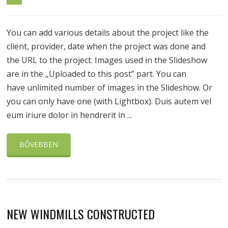
You can add various details about the project like the
client, provider, date when the project was done and
the URL to the project. Images used in the Slideshow
are in the „Uploaded to this post” part. You can
have unlimited number of images in the Slideshow. Or
you can only have one (with Lightbox). Duis autem vel
eum iriure dolor in hendrerit in ...
BŐVEBBEN
NEW WINDMILLS CONSTRUCTED