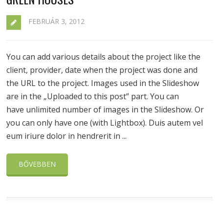
FEBRUÁR 3, 2012
You can add various details about the project like the
client, provider, date when the project was done and
the URL to the project. Images used in the Slideshow
are in the „Uploaded to this post” part. You can
have unlimited number of images in the Slideshow. Or
you can only have one (with Lightbox). Duis autem vel
eum iriure dolor in hendrerit in ...
BŐVEBBEN