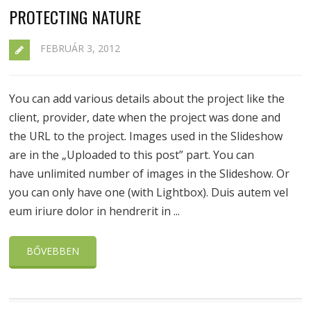
PROTECTING NATURE
FEBRUÁR 3, 2012
You can add various details about the project like the
client, provider, date when the project was done and
the URL to the project. Images used in the Slideshow
are in the „Uploaded to this post” part. You can
have unlimited number of images in the Slideshow. Or
you can only have one (with Lightbox). Duis autem vel
eum iriure dolor in hendrerit in ...
BŐVEBBEN