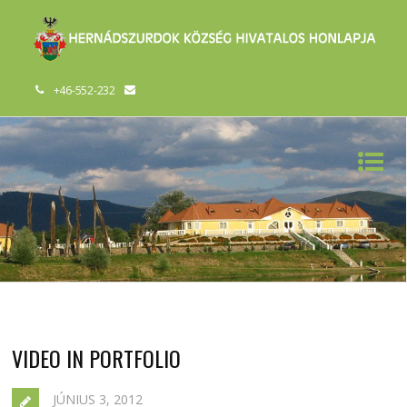
+46-552-232
VIDEO IN PORTFOLIO
JÚNIUS 3, 2012