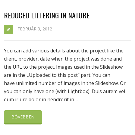
REDUCED LITTERING IN NATURE
FEBRUÁR 3, 2012
You can add various details about the project like the
client, provider, date when the project was done and
the URL to the project. Images used in the Slideshow
are in the „Uploaded to this post” part. You can
have unlimited number of images in the Slideshow. Or
you can only have one (with Lightbox). Duis autem vel
eum iriure dolor in hendrerit in ...
BŐVEBBEN