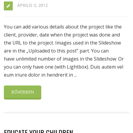
ÁPRILIS 3, 2012
You can add various details about the project like the
client, provider, date when the project was done and
the URL to the project. Images used in the Slideshow
are in the „Uploaded to this post” part. You can
have unlimited number of images in the Slideshow. Or
you can only have one (with Lightbox). Duis autem vel
eum iriure dolor in hendrerit in ...
BŐVEBBEN
EDUCATE YOUR CHILDREN