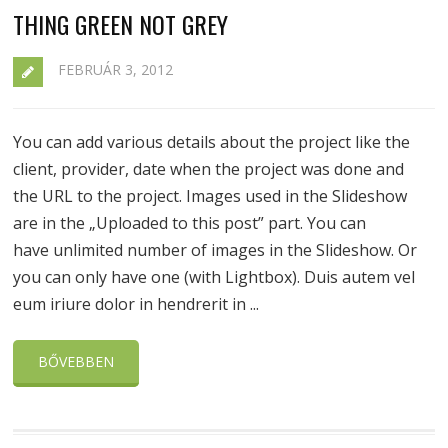
THING GREEN NOT GREY
FEBRUÁR 3, 2012
You can add various details about the project like the
client, provider, date when the project was done and
the URL to the project. Images used in the Slideshow
are in the „Uploaded to this post” part. You can
have unlimited number of images in the Slideshow. Or
you can only have one (with Lightbox). Duis autem vel
eum iriure dolor in hendrerit in ...
BŐVEBBEN