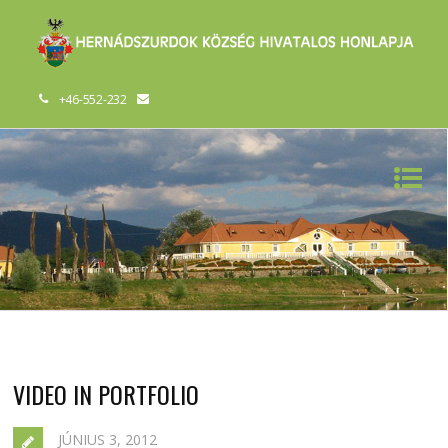
+46-552-232
VIDEO IN PORTFOLIO
JÚNIUS 3, 2012