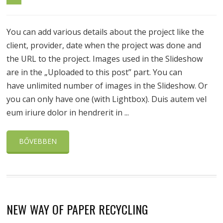
You can add various details about the project like the
client, provider, date when the project was done and
the URL to the project. Images used in the Slideshow
are in the „Uploaded to this post” part. You can
have unlimited number of images in the Slideshow. Or
you can only have one (with Lightbox). Duis autem vel
eum iriure dolor in hendrerit in ...
BŐVEBBEN
NEW WAY OF PAPER RECYCLING