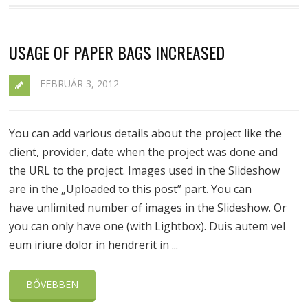
USAGE OF PAPER BAGS INCREASED
FEBRUÁR 3, 2012
You can add various details about the project like the
client, provider, date when the project was done and
the URL to the project. Images used in the Slideshow
are in the „Uploaded to this post” part. You can
have unlimited number of images in the Slideshow. Or
you can only have one (with Lightbox). Duis autem vel
eum iriure dolor in hendrerit in ...
BŐVEBBEN