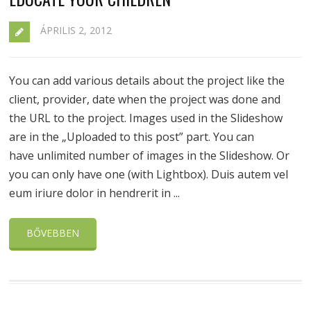
ÁPRILIS 2, 2012
You can add various details about the project like the
client, provider, date when the project was done and
the URL to the project. Images used in the Slideshow
are in the „Uploaded to this post” part. You can
have unlimited number of images in the Slideshow. Or
you can only have one (with Lightbox). Duis autem vel
eum iriure dolor in hendrerit in ...
BŐVEBBEN