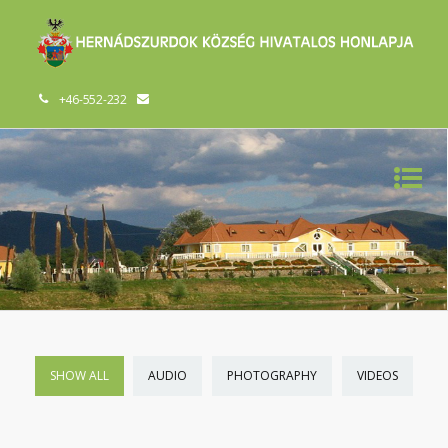
+46-552-232
SHOW ALL
AUDIO
PHOTOGRAPHY
VIDEOS