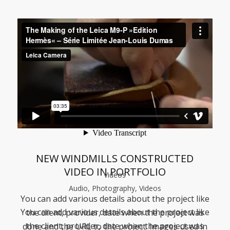
NEW WINDMILLS CONSTRUCTED
VIDEO IN PORTFOLIO
Videos
Audio, Photography, Videos
You can add various details about the project like
You can add various details about the project like
the client, provider, date when the project was
the client, provider, date when the project was
done and the URL to the project. Images used in