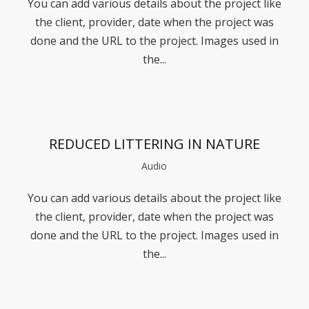
You can add various details about the project like
the client, provider, date when the project was
done and the URL to the project. Images used in
the...
REDUCED LITTERING IN NATURE
Audio
You can add various details about the project like
the client, provider, date when the project was
done and the URL to the project. Images used in
the...