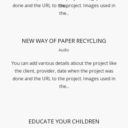
done and the URL to the project. Images used in
the...
the...
NEW WAY OF PAPER RECYCLING
Audio
You can add various details about the project like
the client, provider, date when the project was
done and the URL to the project. Images used in
the...
EDUCATE YOUR CHILDREN