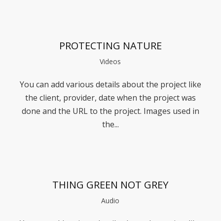
PROTECTING NATURE
Videos
You can add various details about the project like
the client, provider, date when the project was
done and the URL to the project. Images used in
the...
THING GREEN NOT GREY
Audio