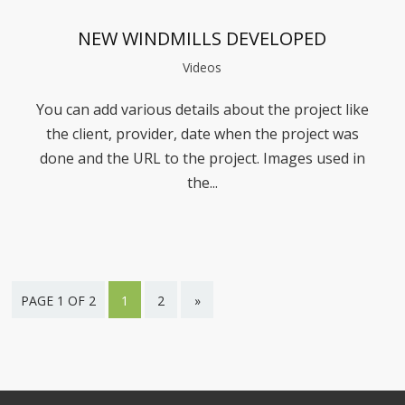
NEW WINDMILLS DEVELOPED
Videos
You can add various details about the project like
the client, provider, date when the project was
done and the URL to the project. Images used in
the...
PAGE 1 OF 2
1
2
»