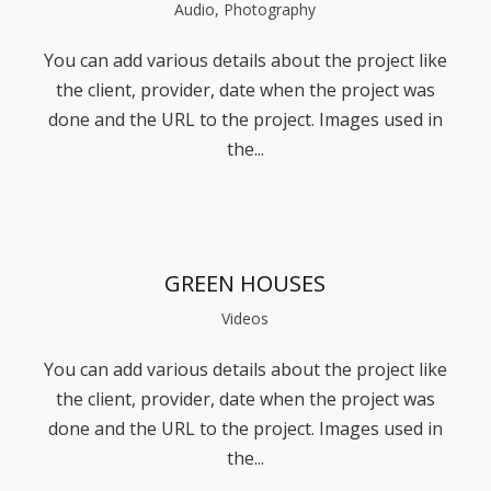
Audio, Photography
You can add various details about the project like
the client, provider, date when the project was
done and the URL to the project. Images used in
the...
GREEN HOUSES
Videos
You can add various details about the project like
the client, provider, date when the project was
done and the URL to the project. Images used in
the...