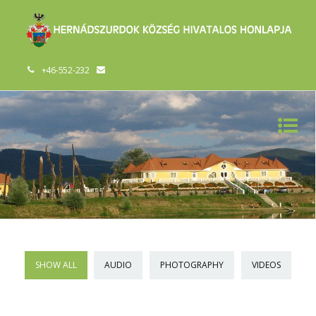
+46-552-232
SHOW ALL
AUDIO
PHOTOGRAPHY
VIDEOS