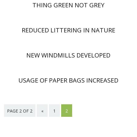
THING GREEN NOT GREY
REDUCED LITTERING IN NATURE
NEW WINDMILLS DEVELOPED
USAGE OF PAPER BAGS INCREASED
PAGE 2 OF 2
«
1
2