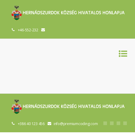
+46-552-232
+386 40 123 456
info@premiumcoding.com